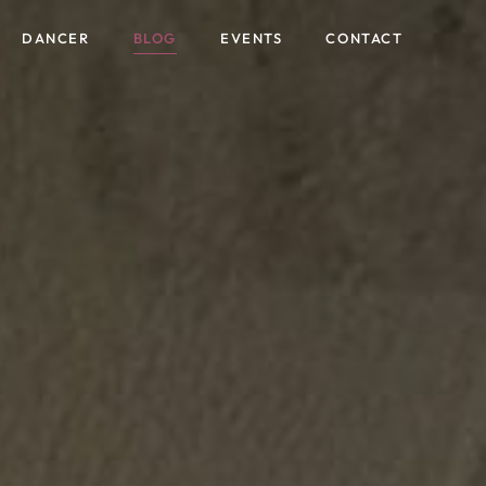
content
DANCER
BLOG
EVENTS
CONTACT