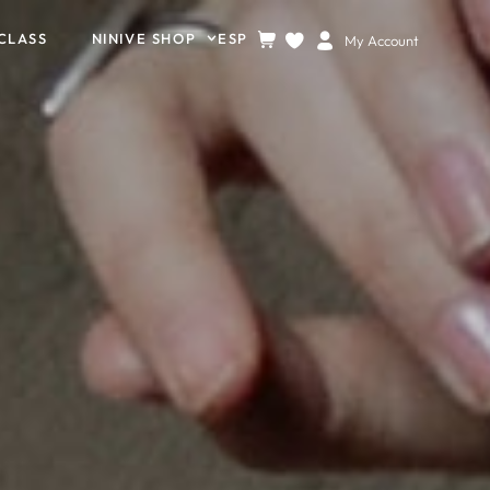
CLASS
NINIVE SHOP
ESP
My Account