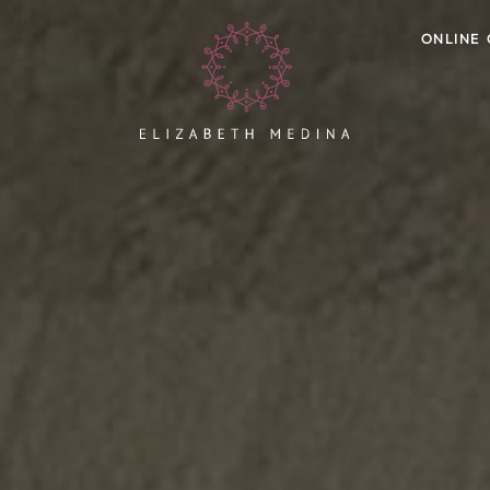
ONLINE 