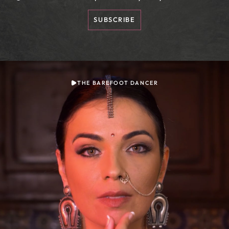
SUBSCRIBE
THE BAREFOOT DANCER