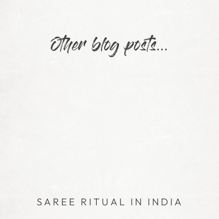
Other blog posts...
SAREE RITUAL IN INDIA