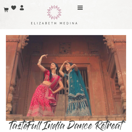
TasteFull India Dance Retreat