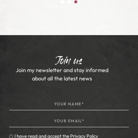
Join us
Join my newsletter and stay informed
about all the latest news
I have read and accept the
Privacy Policy