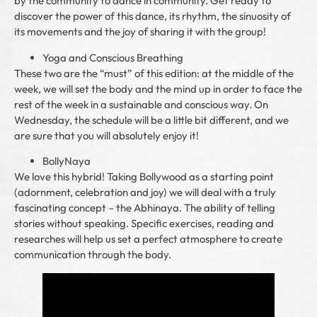
by the community to dance in community. Get ready to
discover the power of this dance, its rhythm, the sinuosity of
its movements and the joy of sharing it with the group!
Yoga and Conscious Breathing
These two are the “must” of this edition: at the middle of the
week, we will set the body and the mind up in order to face the
rest of the week in a sustainable and conscious way. On
Wednesday, the schedule will be a little bit different, and we
are sure that you will absolutely enjoy it!
BollyNaya
We love this hybrid! Taking Bollywood as a starting point
(adornment, celebration and joy) we will deal with a truly
fascinating concept – the Abhinaya. The ability of telling
stories without speaking. Specific exercises, reading and
researches will help us set a perfect atmosphere to create
communication through the body.