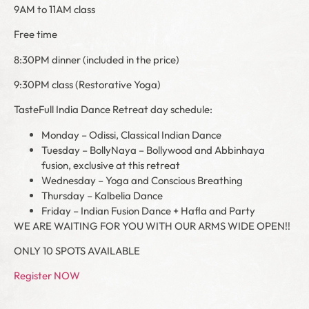
9AM to 11AM class
Free time
8:30PM dinner (included in the price)
9:30PM class (Restorative Yoga)
TasteFull India Dance Retreat day schedule:
Monday – Odissi, Classical Indian Dance
Tuesday – BollyNaya – Bollywood and Abbinhaya
fusion, exclusive at this retreat
Wednesday – Yoga and Conscious Breathing
Thursday – Kalbelia Dance
Friday – Indian Fusion Dance + Hafla and Party
WE ARE WAITING FOR YOU WITH OUR ARMS WIDE OPEN!!
ONLY 10 SPOTS AVAILABLE
Register NOW