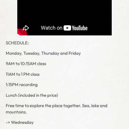
SCHEDULE:
Monday, Tuesday, Thursday and Friday
9AM to 10:15AM class
11AM to 1 PM class
1:15PM recording
Lunch (included in the price)
Free time to explore the place together. Sea, lake and
mountains.
-> Wednesday