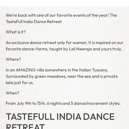
We’re back with one of our favorite events of the year! The
TasteFull India Dance Retreat
What is it?
An exclusive dance retreat only for women. It is inspired on our
favorite dance-forms, taught by Leli Neeraja and yours truly.
Where?
In an AMAZING villa somewhere in the Italian Tuscany.
Surrounded by green meadows, near the sea and a private
lake just for us.
When?
From July 9th to 15th. 6 nights and 5 dance/movement styles.
TASTEFULL INDIA DANCE
RETREAT