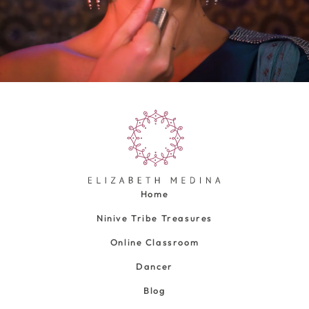
Home
Ninive Tribe Treasures
Online Classroom
Dancer
Blog