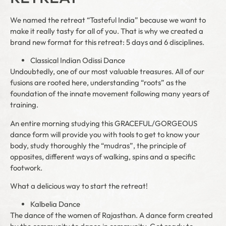
We named the retreat “Tasteful India” because we want to
make it really tasty for all of you. That is why we created a
brand new format for this retreat: 5 days and 6 disciplines.
Classical Indian Odissi Dance
Undoubtedly, one of our most valuable treasures. All of our
fusions are rooted here, understanding “roots” as the
foundation of the innate movement following many years of
training.
An entire morning studying this GRACEFUL/GORGEOUS
dance form will provide you with tools to get to know your
body, study thoroughly the “mudras”, the principle of
opposites, different ways of walking, spins and a specific
footwork.
What a delicious way to start the retreat!
Kalbelia Dance
The dance of the women of Rajasthan. A dance form created