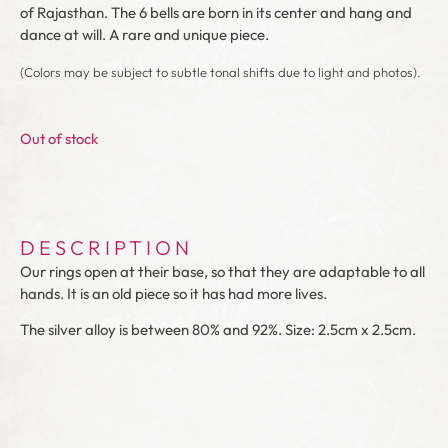
of Rajasthan. The 6 bells are born in its center and hang and
dance at will. A rare and unique piece.
(Colors may be subject to subtle tonal shifts due to light and photos).
Out of stock
DESCRIPTION
Our rings open at their base, so that they are adaptable to all
hands. It is an old piece so it has had more lives.
The silver alloy is between 80% and 92%. Size: 2.5cm x 2.5cm.