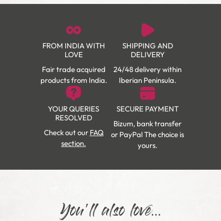
FROM INDIA WITH
SHIPPING AND
LOVE
DELIVERY
Fair trade acquired
24/48 delivery within
products from India.
Iberian Peninsula.
YOUR QUERIES
SECURE PAYMENT
RESOLVED
Bizum, bank transfer
Check out our
FAQ
or PayPal The choice is
section.
yours.
You'll also love...