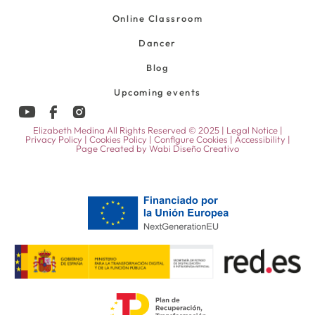
Online Classroom
Dancer
Blog
Upcoming events
Elizabeth Medina All Rights Reserved © 2025 |
Legal Notice
|
Privacy Policy
|
Cookies Policy
|
Configure Cookies
|
Accessibility
|
Page Created by
Wabi Diseño Creativo