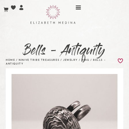
Bells – Antiquity
HOME
/
NINIVE TRIBE TREASURES
/
JEWELRY
/
RING
/ BELLS –
ANTIQUITY