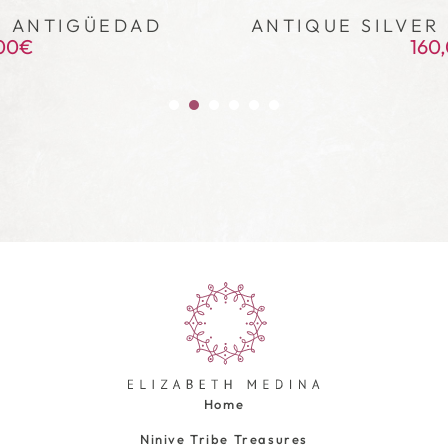
– ANTIGÜEDAD
ANTIQUE SILVER 
00
€
160
Home
Ninive Tribe Treasures