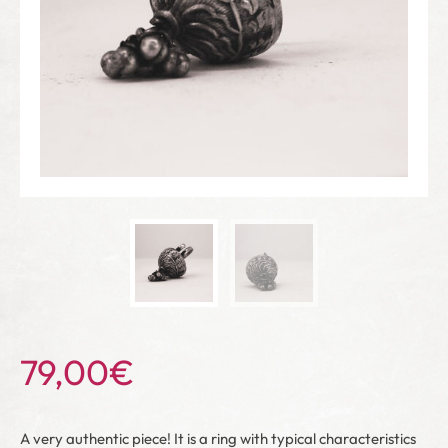
79,00
€
A very authentic piece! It is a ring with typical characteristics