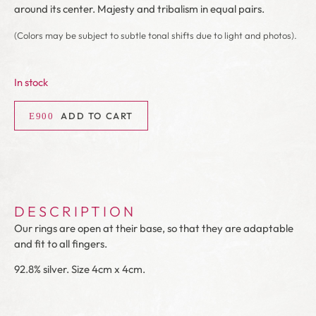
around its center. Majesty and tribalism in equal pairs.
(Colors may be subject to subtle tonal shifts due to light and photos).
In stock
ADD TO CART
DESCRIPTION
Our rings are open at their base, so that they are adaptable
and fit to all fingers.
92.8% silver. Size 4cm x 4cm.