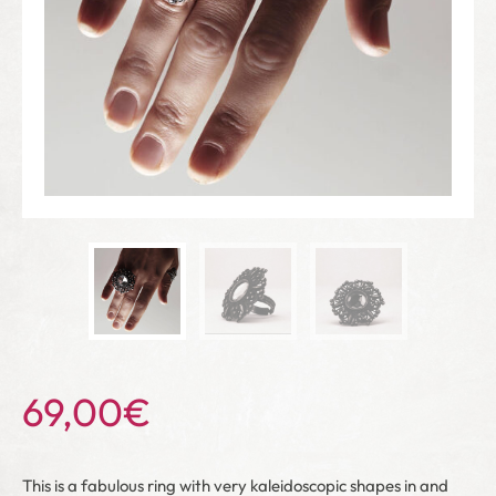
69,00
€
This is a fabulous ring with very kaleidoscopic shapes in and