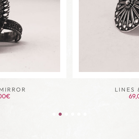
MIRROR
LINES 
00
€
69,