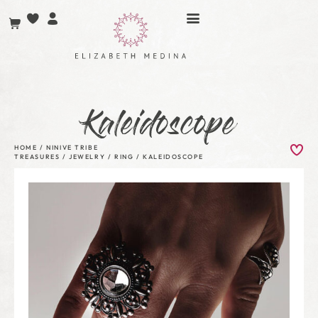
Kaleidoscope
HOME
/
NINIVE TRIBE
TREASURES
/
JEWELRY
/
RING
/ KALEIDOSCOPE