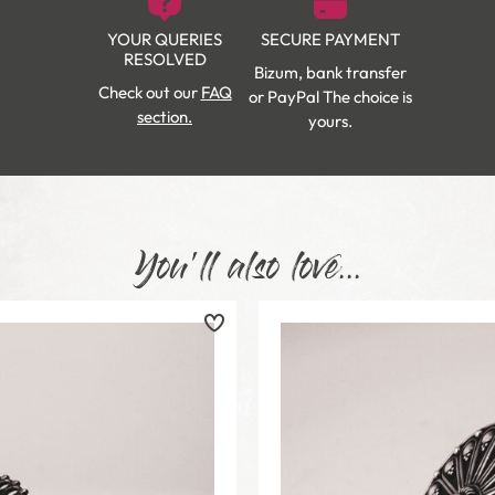
YOUR QUERIES
SECURE PAYMENT
RESOLVED
Bizum, bank transfer
Check out our
FAQ
or PayPal The choice is
section.
yours.
You'll also love...