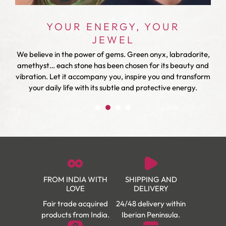
YOUR ENERGY, YOUR
JEWEL
We believe in the power of gems. Green onyx, labradorite,
r
amethyst… each stone has been chosen for its beauty and
vibration. Let it accompany you, inspire you and transform
your daily life with its subtle and protective energy.
FROM INDIA WITH
SHIPPING AND
LOVE
DELIVERY
Fair trade acquired
24/48 delivery within
products from India.
Iberian Peninsula.