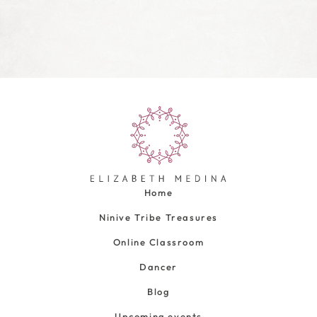
Home
Ninive Tribe Treasures
Online Classroom
Dancer
Blog
Upcoming events