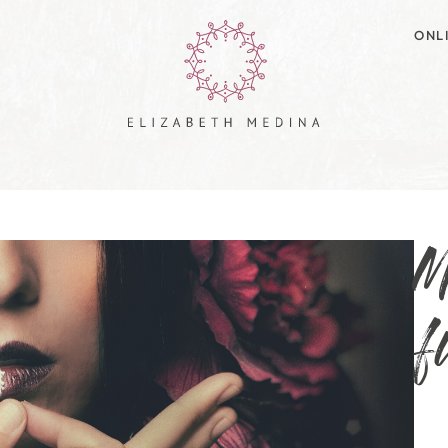
ONL
M
f