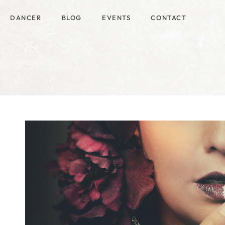
DANCER
BLOG
EVENTS
CONTACT