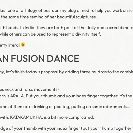
last one of a Trilogy of posts on my blog aimed to help you work on subt
t the same time remind of her beautiful sculptures.
th hands. In India, they are both part of the daily and sacred dime
hile others can be used to represent a divinity itself.
etty literal
AN FUSION DANCE
logy, let’s finish today’s proposal by adding three mudras to the combi
ludes neck and torso movements)
arn is ARALA. Put your thumb and your index finger together, it’s th
 Some of them are drinking or pouring, putting on some adornments…
 with, KATAKAMUKHA, is a bit more complicated.
e edge of your thumb with your index finger (put your thumb together