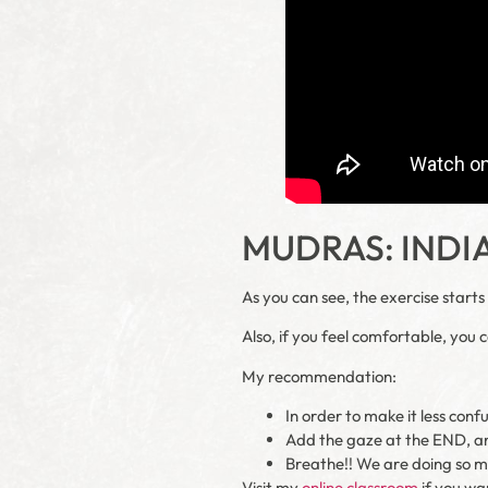
MUDRAS: INDI
As you can see, the exercise start
Also, if you feel comfortable, you 
My recommendation:
In order to make it less conf
Add the gaze at the END, a
Breathe!! We are doing so m
Visit my
online classroom
if you wa