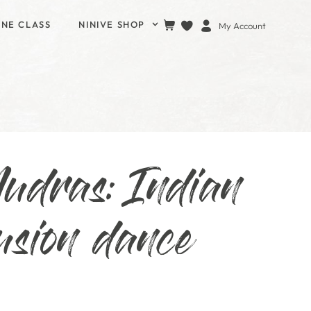
INE CLASS
NINIVE SHOP
My Account
udras: Indian
usion dance