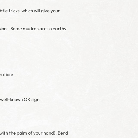
le tricks, which will give your
nsions. Some mudras are so earthy
nation:
e well-known OK sign.
 with the palm of your hand). Bend