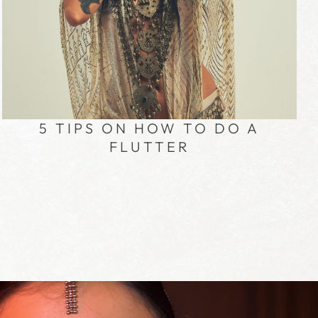
5 TIPS ON HOW TO DO A
FLUTTER
R