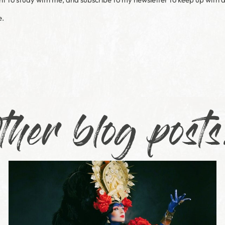
e.
ther blog posts.