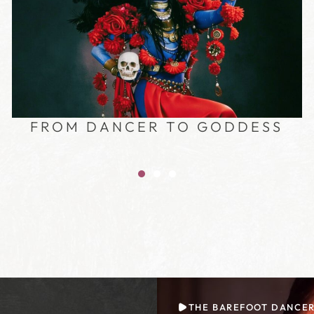
FROM DANCER TO GODDESS
THE BAREFOOT DANCE