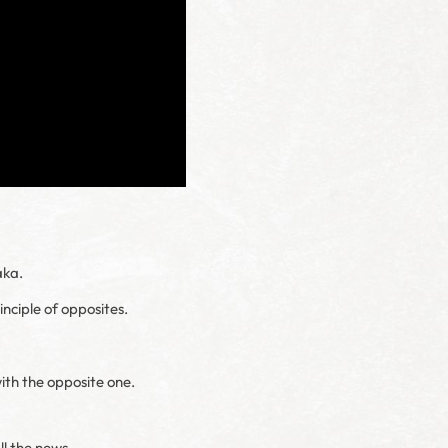
aka.
inciple of opposites.
with the opposite one.
ll the news.