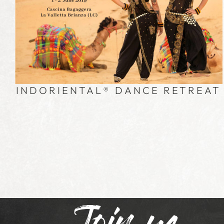
INDORIENTAL® DANCE RETREAT