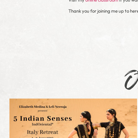
Thank you for joining me up to her
O