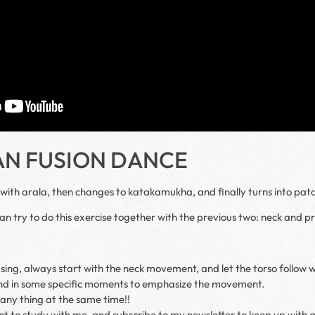
AN FUSION DANCE
s with arala, then changes to katakamukha, and finally turns into pat
can try to do this exercise together with the previous two: neck and pr
using, always start with the neck movement, and let the torso follow 
nd in some specific moments to emphasize the movement.
any thing at the same time!!
nt to study with me, and subscribe to my newsletter to keep up with a