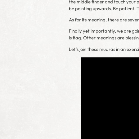
the middle finger and touch your pal
be pointing upwards. Be patient! 
As for its meaning, there are seve
Finally yet importantly, we are goi
is flag. Other meanings are blessi
Let’s join these mudras in an exerci