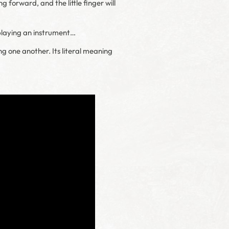
g forward, and the little finger will
, playing an instrument…
ng one another. Its literal meaning