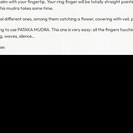
m with your fingertip. Your ring finger will be totally straight pointin
This mudra takes some time.
ral different ones, among them catching a flower, covering with veil
ng to use PATAKA MUDRA. This one is very easy: all the fingers touchi
ng, waves, silence…
se: