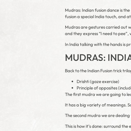
Mudras: Indian fusion dance is the 
fusion a special India touch, and a
Mudras are gestures carried out wi
and they express “I need to pee”, w
In India talking with the hands is pr
MUDRAS: INDI
Back to the Indian Fusion trick tri
Drishti (gaze exercise)
Principle of opposites (inc
The first mudra we are going to le
It has a big variety of meanings.
The second mudra we are dealing
This is how it’s done: surround th