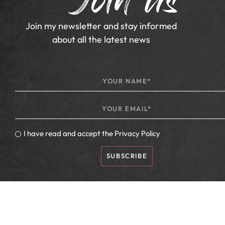
Join us
Join my newsletter and stay informed
about all the latest news
I have read and accept the
Privacy Policy
SUBSCRIBE