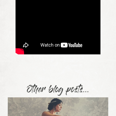
Other blog posts...