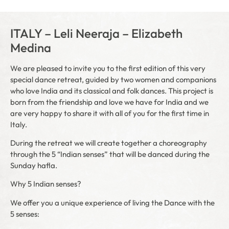
ITALY – Leli Neeraja – Elizabeth
Medina
We are pleased to invite you to the first edition of this very
special dance retreat, guided by two women and companions
who love India and its classical and folk dances. This project is
born from the friendship and love we have for India and we
are very happy to share it with all of you for the first time in
Italy.
During the retreat we will create together a choreography
through the 5 “Indian senses” that will be danced during the
Sunday hafla.
Why 5 Indian senses?
We offer you a unique experience of living the Dance with the
5 senses: