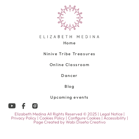
Home
Ninive Tribe Treasures
Online Classroom
Dancer
Blog
Upcoming events
Elizabeth Medina All Rights Reserved © 2025 |
Legal Notice
|
Privacy Policy
|
Cookies Policy
|
Configure Cookies
|
Accessibility
|
Page Created by
Wabi Diseño Creativo