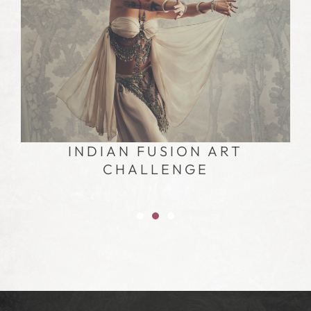
INDIAN FUSION DANCE
CHALLENGE – FREE CLASS
TUTORIAL