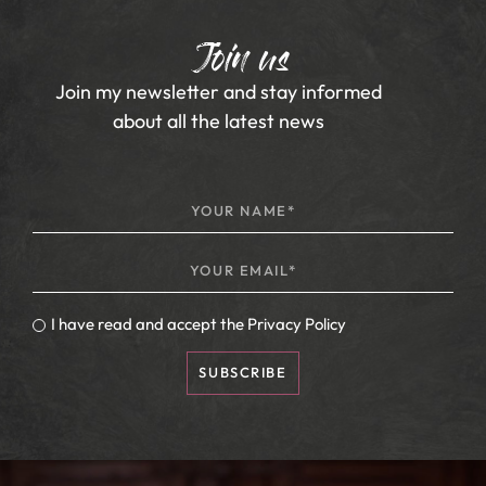
Join us
Join my newsletter and stay informed
about all the latest news
I have read and accept the
Privacy Policy
SUBSCRIBE