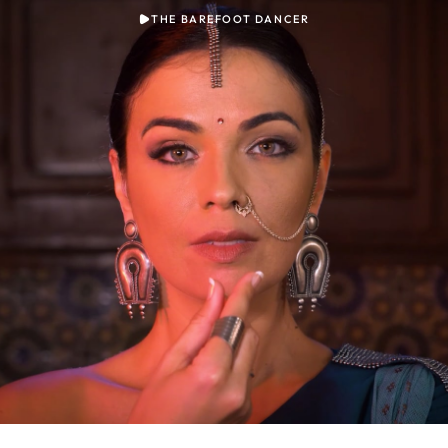
THE BAREFOOT DANCER