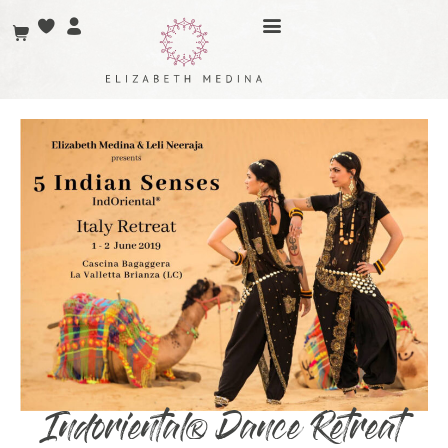
Indoriental® Dance Retreat