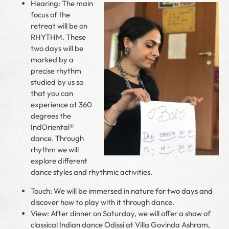
Hearing: The main
focus of the
retreat will be on
RHYTHM. These
two days will be
marked by a
precise rhythm
studied by us so
that you can
experience at 360
degrees the
IndOriental®
dance. Through
rhythm we will
explore different
dance styles and rhythmic activities.
Touch: We will be immersed in nature for two days and
discover how to play with it through dance.
View: After dinner on Saturday, we will offer a show of
classical Indian dance Odissi at Villa Govinda Ashram,