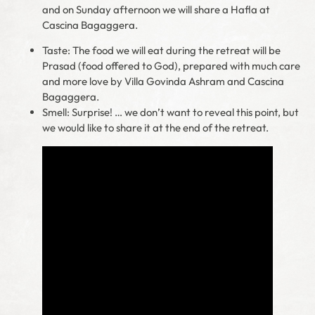
and on Sunday afternoon we will share a Hafla at
Cascina Bagaggera.
Taste: The food we will eat during the retreat will be
Prasad (food offered to God), prepared with much care
and more love by Villa Govinda Ashram and Cascina
Bagaggera.
Smell: Surprise! … we don’t want to reveal this point, but
we would like to share it at the end of the retreat.