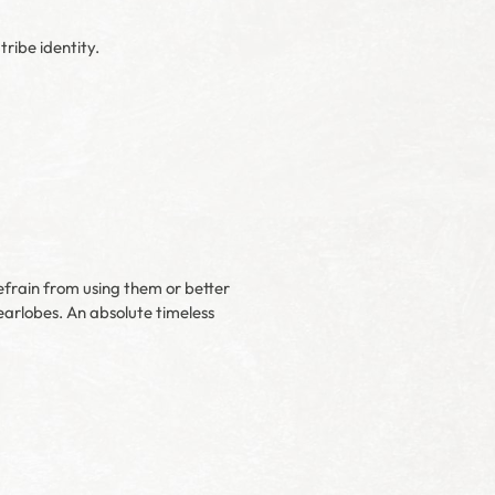
ribe identity.
refrain from using them or better
earlobes. An absolute timeless