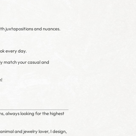
with juxtapositions and nuances.
ook every day.
tely match your casual and
n!
ns, always looking for the highest
 animal and jewelry lover, I design,