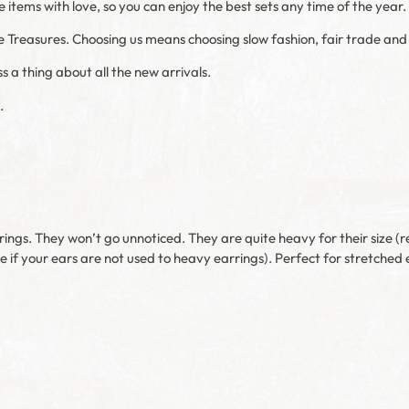
items with love, so you can enjoy the best sets any time of the year.
e Treasures. Choosing us means choosing slow fashion, fair trade and t
s a thing about all the new arrivals.
.
rings. They won’t go unnoticed. They are quite heavy for their size (
e if your ears are not used to heavy earrings). Perfect for stretched 