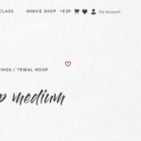
CLASS
NINIVE SHOP
ESP
My Account
RINGS
/ TRIBAL HOOP
op medium