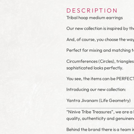
DESCRIPTION
Tribal hoop medium earrings
Our new collection is inspired by t
And, of course, you choose the way 
Perfect for mixing and matching to
Circumferences
(Circles)
, triangle
sophisticated looks perfectly.
You see, the items can be PERFEC
Introducing our new collection:
Yantra Jivanam (Life Geometry)
“Ninive Tribe Treasures”, we are a 
quality, authenticity and genuinene
Behind the brand there is a team in