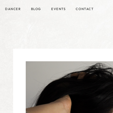
DANCER
BLOG
EVENTS
CONTACT