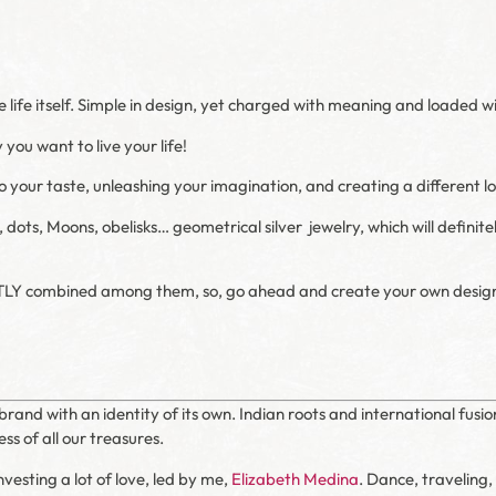
he life itself. Simple in design, yet charged with meaning and loaded 
you want to live your life!
 your taste, unleashing your imagination, and creating a different l
s, dots, Moons, obelisks… geometrical silver
jewelry, which will defini
TLY combined among them, so, go ahead and create your own desig
brand with an identity of its own. Indian roots and international fusio
ss of all our treasures.
vesting a lot of love, led by me,
Elizabeth Medina
. Dance, traveling,