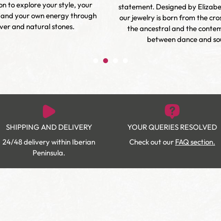
ion to explore your style, your
statement. Designed by Elizab
 and your own energy through
our jewelry is born from the cr
lver and natural stones.
the ancestral and the conte
between dance and sou
SHIPPING AND DELIVERY
YOUR QUERIES RESOLVED
24/48 delivery within Iberian
Check out our
FAQ section.
Peninsula.