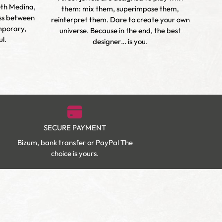
eth Medina,
h
them: mix them, superimpose them,
oss between
vibra
reinterpret them. Dare to create your own
mporary,
and t
universe. Because in the end, the best
l.
designer… is you.
SECURE PAYMENT
Bizum, bank transfer or PayPal The
choice is yours.