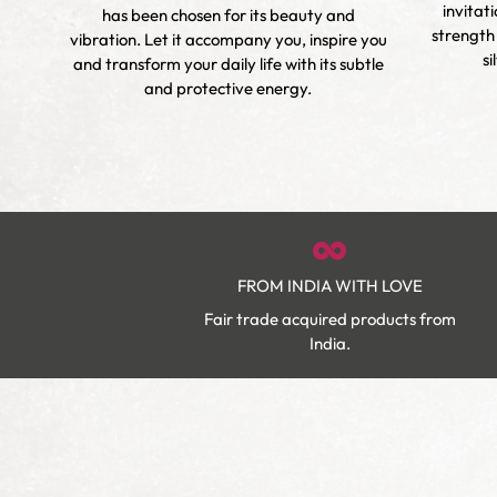
invitat
has been chosen for its beauty and
m,
strength
vibration. Let it accompany you, inspire you
ur own
si
and transform your daily life with its subtle
est
and protective energy.
FROM INDIA WITH LOVE
Fair trade acquired products from
India.