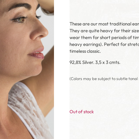
These are our most traditional ea
They are quite heavy for their siz
wear them for short periods of tim
heavy earrings). Perfect for stre
timeless classic.
92,8% Silver. 3,5 x 3 cmts.
(Colors may be subject to subtle tonal 
Out of stock