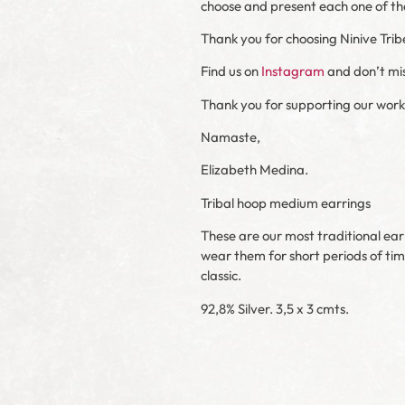
choose and present each one of the 
Thank you for choosing Ninive Trib
Find us on
Instagram
and don’t mis
Thank you for supporting our work
Namaste,
Elizabeth Medina.
Tribal hoop medium earrings
These are our most traditional ear
wear them for short periods of tim
classic.
92,8% Silver. 3,5 x 3 cmts.