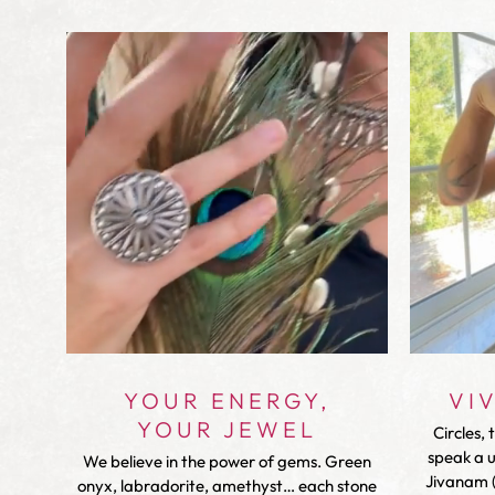
YOUR ENERGY,
VI
YOUR JEWEL
Circles, 
speak a 
We believe in the power of gems. Green
Jivanam (
onyx, labradorite, amethyst… each stone
with