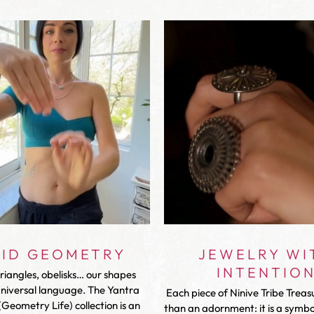
VID GEOMETRY
JEWELRY WI
INTENTIO
triangles, obelisks… our shapes
universal language. The Yantra
Each piece of Ninive Tribe Treas
Geometry Life) collection is an
than an adornment: it is a symbol