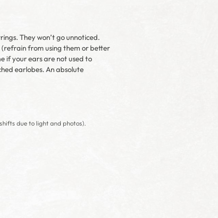
rrings. They won’t go unnoticed.
e (refrain from using them or better
e if your ears are not used to
tched earlobes. An absolute
shifts due to light and photos).