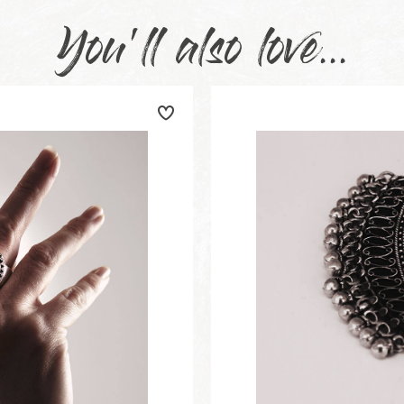
You'll also love...