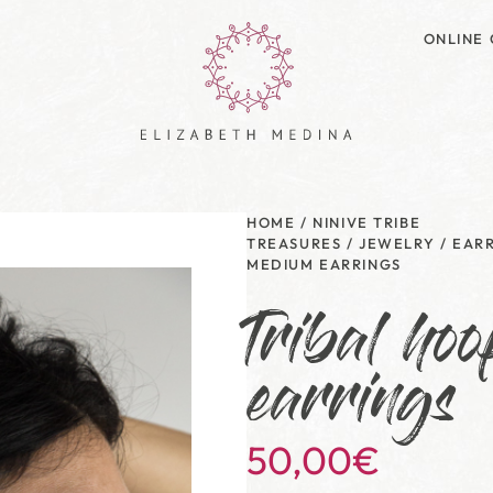
ONLINE 
HOME
/
NINIVE TRIBE
TREASURES
/
JEWELRY
/
EAR
MEDIUM EARRINGS
Tribal ho
earrings
50,00
€