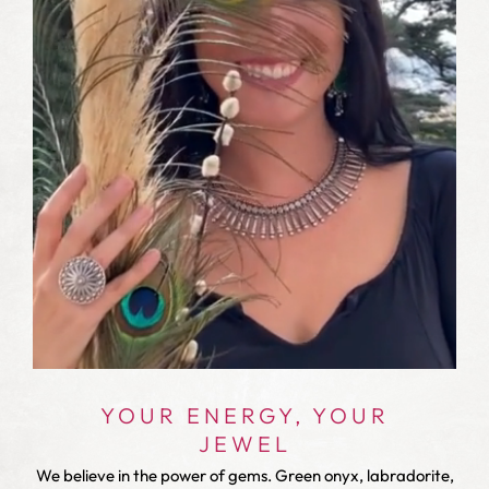
YOUR ENERGY, YOUR
JEWEL
We believe in the power of gems. Green onyx, labradorite,