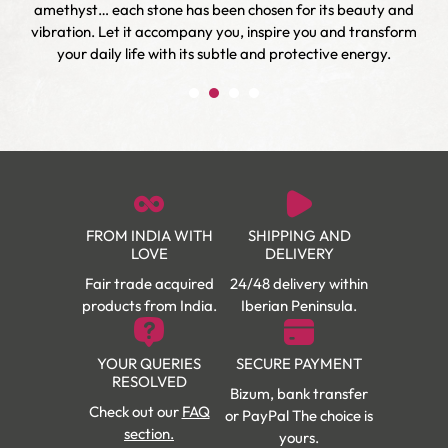
r
amethyst… each stone has been chosen for its beauty and
vibration. Let it accompany you, inspire you and transform
your daily life with its subtle and protective energy.
FROM INDIA WITH
SHIPPING AND
LOVE
DELIVERY
Fair trade acquired
24/48 delivery within
products from India.
Iberian Peninsula.
YOUR QUERIES
SECURE PAYMENT
RESOLVED
Bizum, bank transfer
Check out our
FAQ
or PayPal The choice is
section.
yours.