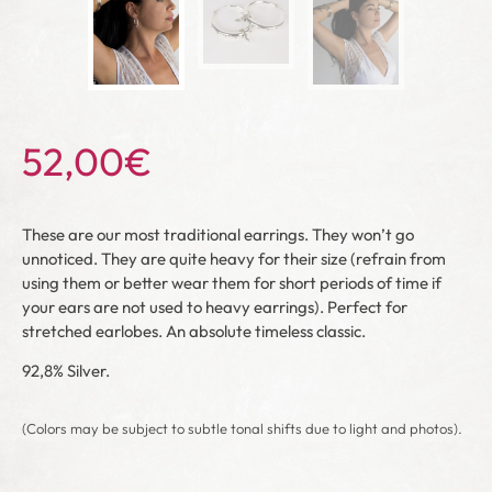
52,00
€
These are our most traditional earrings. They won’t go
unnoticed. They are quite heavy for their size (refrain from
using them or better wear them for short periods of time if
your ears are not used to heavy earrings). Perfect for
stretched earlobes. An absolute timeless classic.
92,8% Silver.
(Colors may be subject to subtle tonal shifts due to light and photos).