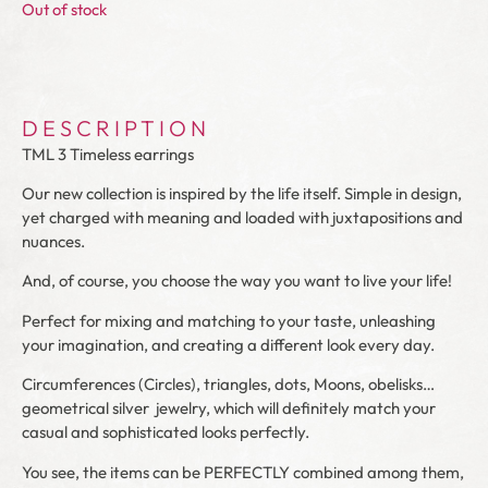
Out of stock
DESCRIPTION
TML 3 Timeless earrings
Our new collection is inspired by the life itself. Simple in design,
yet charged with meaning and loaded with juxtapositions and
nuances.
And, of course, you choose the way you want to live your life!
Perfect for mixing and matching to your taste, unleashing
your imagination, and creating a different look every day.
Circumferences
(Circles)
, triangles, dots, Moons, obelisks…
geometrical silver
jewelry, which will definitely match your
casual and sophisticated looks perfectly.
You see, the items can be PERFECTLY combined among them,