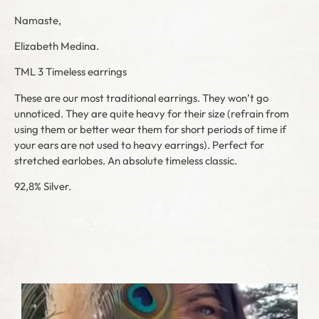
Namaste,
Elizabeth Medina.
TML 3 Timeless earrings
These are our most traditional earrings. They won’t go
unnoticed. They are quite heavy for their size (refrain from
using them or better wear them for short periods of time if
your ears are not used to heavy earrings). Perfect for
stretched earlobes. An absolute timeless classic.
92,8% Silver.