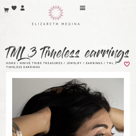
TML 3 Timeless earrings
HOME
/
NINIVE TRIBE TREASURES
/
JEWELRY
/
EARRINGS
/ TML 3
TIMELESS EARRINGS