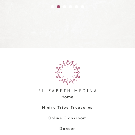
Home
Ninive Tribe Treasures
Online Classroom
Dancer