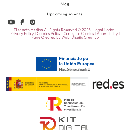
Blog
Upcoming events
Elizabeth Medina All Rights Reserved © 2025 |
Legal Notice
|
Privacy Policy
|
Cookies Policy
|
Configure Cookies
|
Accessibility
|
Page Created by
Wabi Diseño Creativo
52,00
€