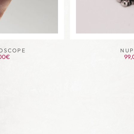
OSCOPE
NUP
00
€
99,