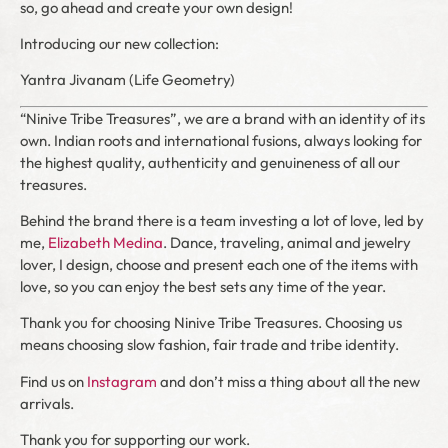
so, go ahead and create your own design!
Introducing our new collection:
Yantra Jivanam (Life Geometry)
“Ninive Tribe Treasures”, we are a brand with an identity of its
own. Indian roots and international fusions, always looking for
the highest quality, authenticity and genuineness of all our
treasures.
Behind the brand there is a team investing a lot of love, led by
me,
Elizabeth Medina
. Dance, traveling, animal and jewelry
lover, I design, choose and present each one of the items with
love, so you can enjoy the best sets any time of the year.
Thank you for choosing Ninive Tribe Treasures. Choosing us
means choosing slow fashion, fair trade and tribe identity.
Find us on
Instagram
and don’t miss a thing about all the new
arrivals.
Thank you for supporting our work.