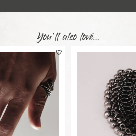
You'll also love...