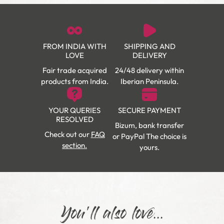
FROM INDIA WITH
SHIPPING AND
LOVE
DELIVERY
Fair trade acquired
24/48 delivery within
products from India.
Iberian Peninsula.
YOUR QUERIES
SECURE PAYMENT
RESOLVED
Bizum, bank transfer
Check out our
FAQ
or PayPal The choice is
section.
yours.
You'll also love...