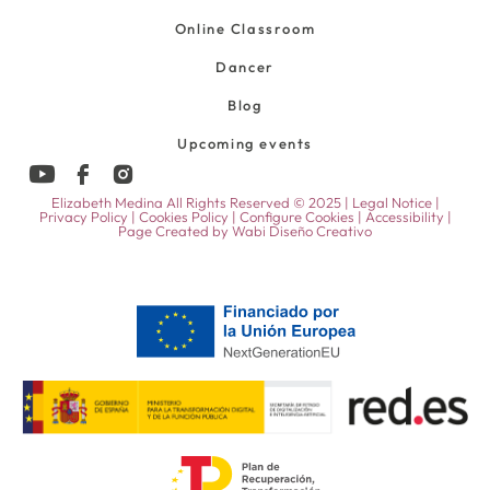
Online Classroom
Dancer
Blog
Upcoming events
Elizabeth Medina All Rights Reserved © 2025 |
Legal Notice
|
Privacy Policy
|
Cookies Policy
|
Configure Cookies
|
Accessibility
|
Page Created by
Wabi Diseño Creativo