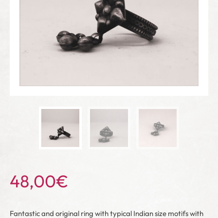
48,00
€
Fantastic and original ring with typical Indian size motifs with