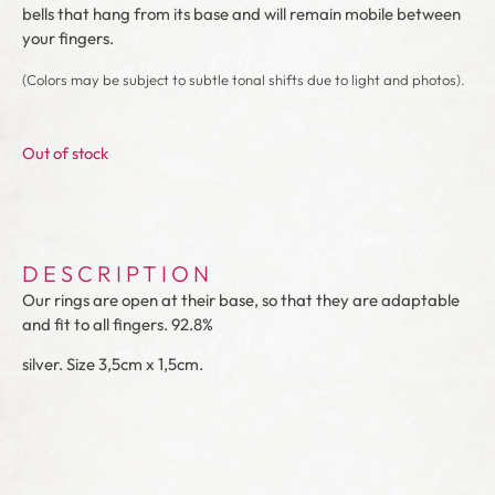
bells that hang from its base and will remain mobile between
your fingers.
(Colors may be subject to subtle tonal shifts due to light and photos).
Out of stock
DESCRIPTION
Our rings are open at their base, so that they are adaptable
and fit to all fingers. 92.8%
silver. Size 3,5cm x 1,5cm.