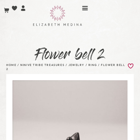
Flower bell 2
HOME
/
NINIVE TRIBE TREASURES
/
JEWELRY
/
RING
/ FLOWER BELL
2