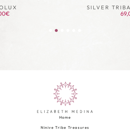
OLUX
SILVER TRIB
00
€
69,
Home
Ninive Tribe Treasures