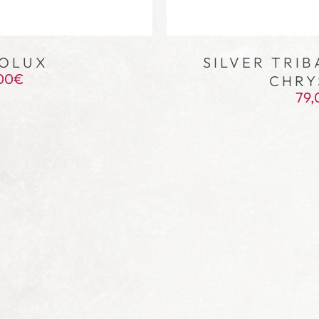
OLUX
SILVER TRIB
00
€
CHRY
79,