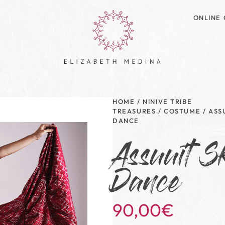
ONLINE 
HOME
/
NINIVE TRIBE
TREASURES
/
COSTUME
/
ASS
DANCE
Assuuit Sk
Dance
90,00
€