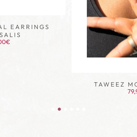
AL EARRINGS
SALIS
00
€
TAWEEZ M
79,