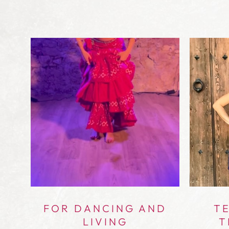
UR
FOR DANCING AND
TE
LIVING
T