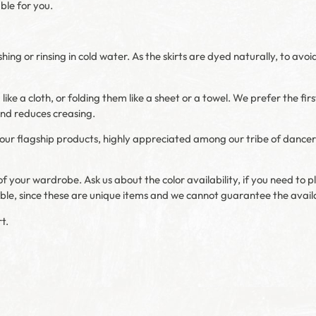
able for you.
or rinsing in cold water. As the skirts are dyed naturally, to avoi
ike a cloth, or folding them like a sheet or a towel. We prefer the firs
 and reduces creasing.
of our flagship products, highly appreciated among our tribe of dancer
f your wardrobe. Ask us about the color availability, if you need to pl
ible, since these are unique items and we cannot guarantee the availa
t.