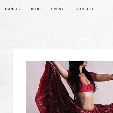
DANCER
BLOG
EVENTS
CONTACT