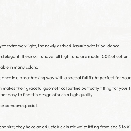
yet extremely light, the newly arrived Assuuit skirt tribal dance.
d elegant, these skirts have full flight and are made 100% of cotton.
lable in many colors.
nce in a breathtaking way with a special full flight perfect for your 
ch makes their graceful geometrical outline perfectly fitting for your tr
 not easy to find this design of such a high quality.
for someone special.
ne size; they have an adjustable elastic waist fitting from size S to XL