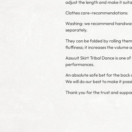
adjust the length and make it suit
Clothes care-recommendations:
Washing: we recommend handwashing 
separately.
They can be folded by rolling them l
fluffiness; it increases the volume
Assuuit Skirt Tribal Dance is one 
performances.
An absolute safe bet for the back o
We will do our best to make it poss
Thank you for the trust and suppor