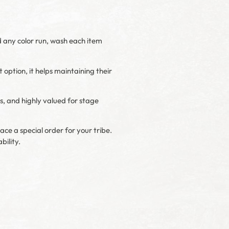
d any color run, wash each item
t option, it helps maintaining their
s, and highly valued for stage
ace a special order for your tribe.
bility.