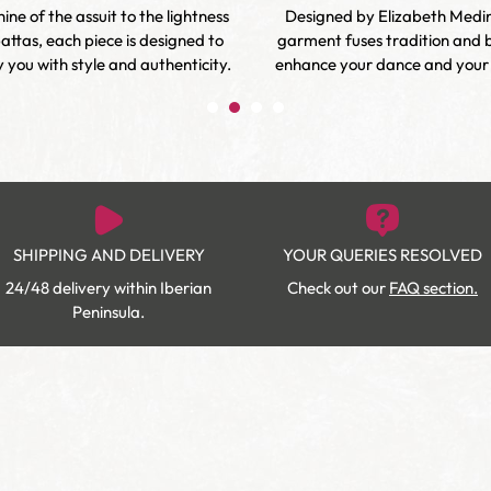
ine of the assuit to the lightness
Designed by Elizabeth Medi
attas, each piece is designed to
garment fuses tradition and 
you with style and authenticity.
enhance your dance and your d
SHIPPING AND DELIVERY
YOUR QUERIES RESOLVED
24/48 delivery within Iberian
Check out our
FAQ section.
Peninsula.