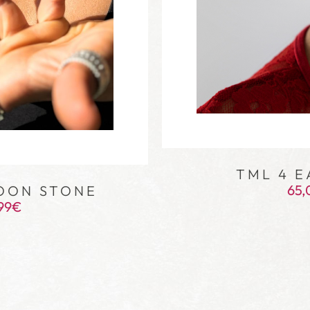
TML 4 E
65,
OON STONE
99
€