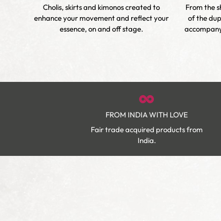
nique
Cholis, skirts and kimonos created to
From the sh
s and
enhance your movement and reflect your
of the dup
ity.
essence, on and off stage.
accompany 
FROM INDIA WITH LOVE
Fair trade acquired products from
India.