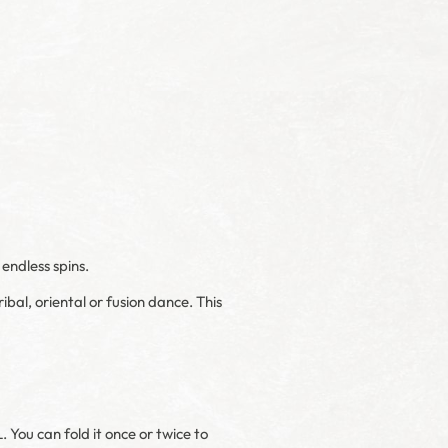
endless spins.
ibal, oriental or fusion dance. This
. You can fold it once or twice to