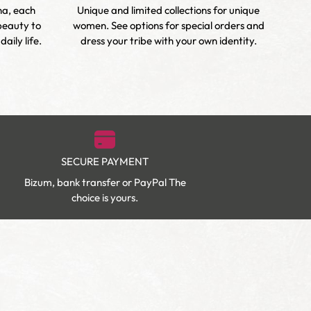
na, each
Unique and limited collections for unique
Ch
beauty to
women. See options for special orders and
enha
aily life.
dress your tribe with your own identity.
SECURE PAYMENT
Bizum, bank transfer or PayPal The
choice is yours.