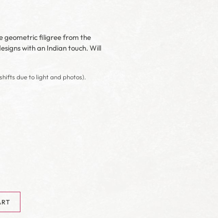
he geometric filigree from the
signs with an Indian touch. Will
shifts due to light and photos).
ART