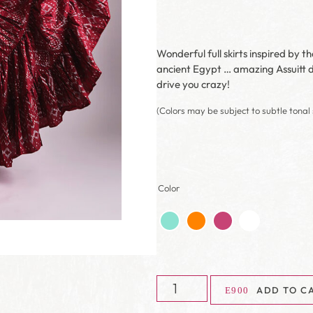
Wonderful full skirts inspired by t
ancient Egypt … amazing Assuitt de
drive you crazy!
(Colors may be subject to subtle tonal 
Color
ADD TO C