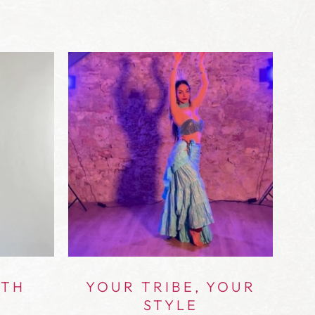
ITH
YOUR TRIBE, YOUR
STYLE