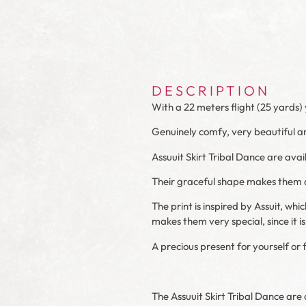
DESCRIPTION
With a 22 meters flight (25 yards) 
Genuinely comfy, very beautiful an
Assuuit Skirt Tribal Dance are avai
Their graceful shape makes them da
The print is inspired by Assuit, whi
makes them very special, since it is
A precious present for yourself or 
The Assuuit Skirt Tribal Dance are o