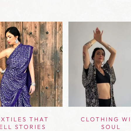
XTILES THAT
CLOTHING W
ELL STORIES
SOUL