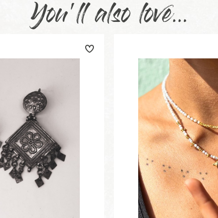
You'll also love...