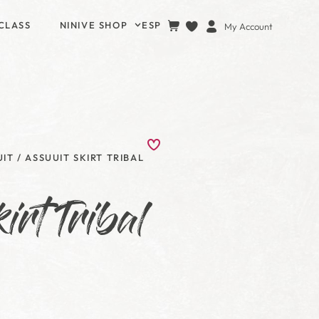
CLASS
NINIVE SHOP
ESP
My Account
UIT
/ ASSUUIT SKIRT TRIBAL
irt Tribal