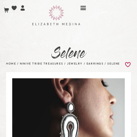
Selene
HOME
/
NINIVE TRIBE TREASURES
/
JEWELRY
/
EARRINGS
/ SELENE