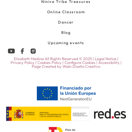
Ninive Tribe Treasures
Online Classroom
Dancer
Blog
Upcoming events
Elizabeth Medina All Rights Reserved © 2025 |
Legal Notice
|
Privacy Policy
|
Cookies Policy
|
Configure Cookies
|
Accessibility
|
Page Created by
Wabi Diseño Creativo