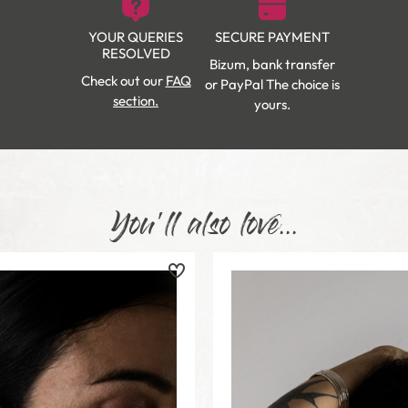
YOUR QUERIES
SECURE PAYMENT
RESOLVED
Bizum, bank transfer
Check out our
FAQ
or PayPal The choice is
section.
yours.
You'll also love...