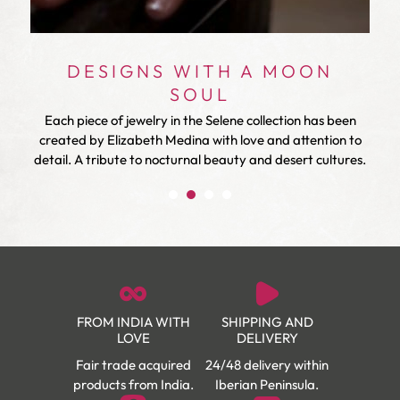
DESIGNS WITH A MOON
SOUL
ry
Each piece of jewelry in the Selene collection has been
created by Elizabeth Medina with love and attention to
detail. A tribute to nocturnal beauty and desert cultures.
FROM INDIA WITH
SHIPPING AND
LOVE
DELIVERY
Fair trade acquired
24/48 delivery within
products from India.
Iberian Peninsula.