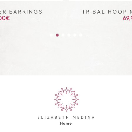
ER EARRINGS
TRIBAL HOOP 
00
€
69,
Home