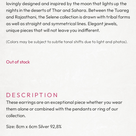
lovingly designed and inspired by the moon that lights up the
nights in the deserts of Thar and Sahara. Between the Tuareg
and Rajasthani, the Selene collection is drawn with tribal forms
as well as straight and symmetrical lines. Elegant jewels,
unique pieces that will not leave you indifferent.
(Colors may be subject to subtle tonal shifts due to light and photos).
Out of stock
DESCRIPTION
These earrings are an exceptional piece whether you wear
them alone or combined with the pendants or ring of our
collection.
Size: 8cm x 6cm Silver 92,8%