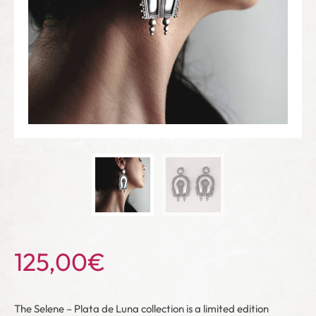
125,00
€
The Selene – Plata de Luna collection is a limited edition